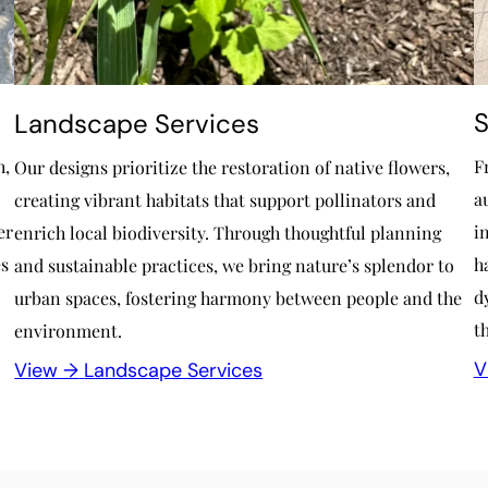
S
Landscape Services
h,
F
Our designs prioritize the restoration of native flowers,
a
creating vibrant habitats that support pollinators and
er
i
enrich local biodiversity. Through thoughtful planning
es
h
and sustainable practices, we bring nature’s splendor to
d
urban spaces, fostering harmony between people and the
t
environment.
V
View →
Landscape Services