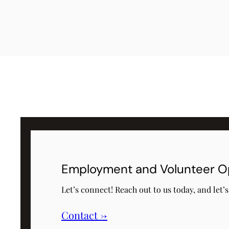
Employment and Volunteer O
Let’s connect! Reach out to us today, and let’
Contact →