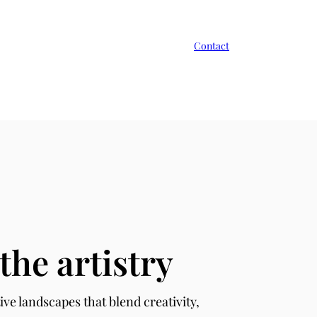
Contact
the artistry
ive landscapes that blend creativity,