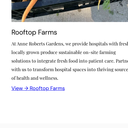
Rooftop Farms
At Anne Roberts Gardens, we provide hospitals with fres
locally grown produce sustainable on-site farming
solutions to integrate fresh food into patient care. Partn
with us to transform hospital spaces into thriving sourc
of health and wellness.
View →
Rooftop Farms