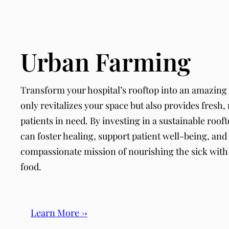
Urban Farming
Transform your hospital’s rooftop into an amazing
only revitalizes your space but also provides fresh,
patients in need. By investing in a sustainable roof
can foster healing, support patient well-being, and 
compassionate mission of nourishing the sick wit
food.
Learn More →