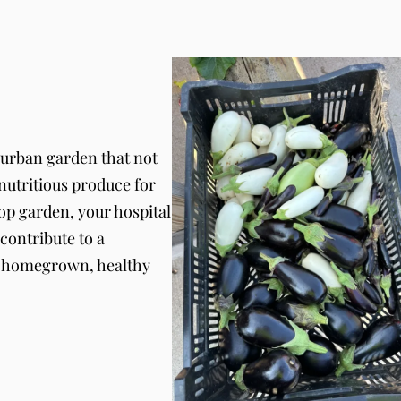
 urban garden that not
 nutritious produce for
top garden, your hospital
contribute to a
h homegrown, healthy