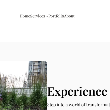
Home
Services
Portfolio
About
Experience 
Step into a world of transformat