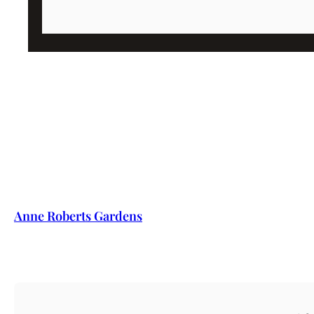
Anne Roberts Gardens