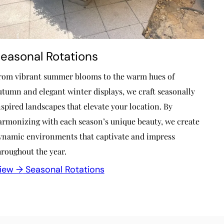
easonal Rotations
rom vibrant summer blooms to the warm hues of
utumn and elegant winter displays, we craft seasonally
nspired landscapes that elevate your location. By
armonizing with each season’s unique beauty, we create
ynamic environments that captivate and impress
hroughout the year.
iew →
Seasonal Rotations