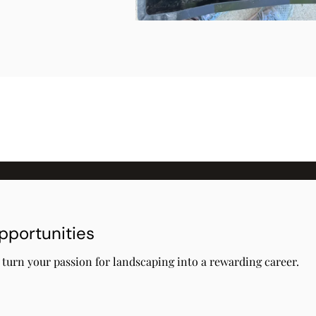
pportunities
s turn your passion for landscaping into a rewarding career.