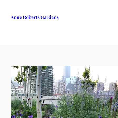
Anne Roberts Gardens