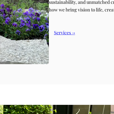
sustainability, and unmatched c
how we bring vision to life, crea
Services →