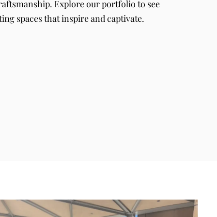
raftsmanship. Explore our portfolio to see
ting spaces that inspire and captivate.